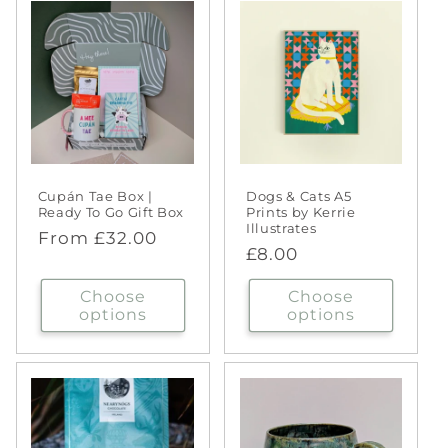
Cupán Tae Box |
Dogs & Cats A5
Ready To Go Gift Box
Prints by Kerrie
Illustrates
Regular
From £32.00
Regular
£8.00
price
price
Choose
Choose
options
options