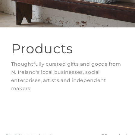
Products
Thoughtfully curated gifts and goods from
N. Ireland's local businesses, social
enterprises, artists and independent
makers.