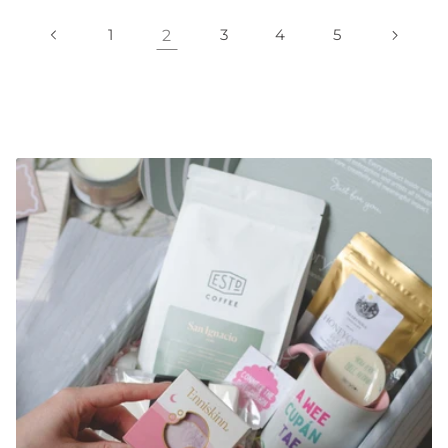
1
2
3
4
5