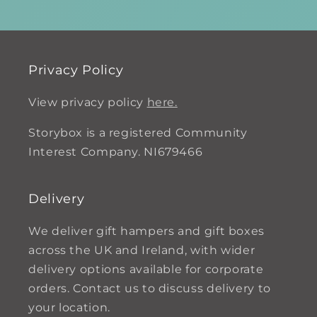
Privacy Policy
View privacy policy
here.
Storybox is a registered Community
Interest Company. NI679466
Delivery
We deliver gift hampers and gift boxes
across the UK and Ireland, with wider
delivery options available for corporate
orders. Contact us to discuss delivery to
your location.