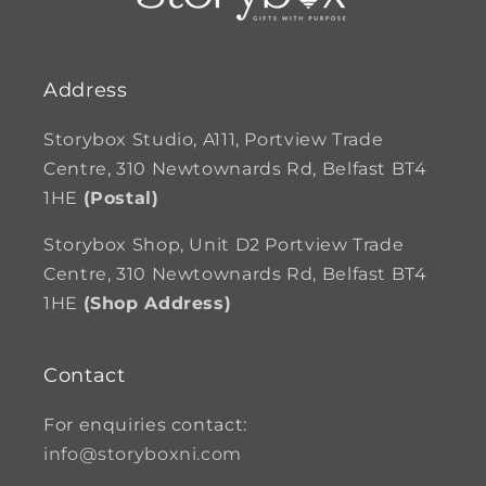
Address
Storybox Studio, A111, Portview Trade
Centre, 310 Newtownards Rd, Belfast BT4
1HE
(Postal)
Storybox Shop, Unit D2 Portview Trade
Centre, 310 Newtownards Rd, Belfast BT4
1HE
(Shop Address)
Contact
For enquiries contact:
info@storyboxni.com