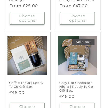
Regular
From £25.00
Regular
From £47.00
price
price
Choose
Choose
options
options
Sold out
Coffee To Go | Ready
Cosy Hot Chocolate
To Go Gift Box
Night | Ready To Go
Gift Box
Regular
£46.00
Regular
£46.00
price
price
Choose
Choose