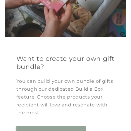
Want to create your own gift
bundle?
You can build your own bundle of gifts
through our dedicated Build a Box
feature. Choose the products your
recipient will love and resonate with
the most!