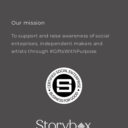
Our mission
To support and raise awareness of social
enteprises, independent makers and
artists through #GiftsWithPurpose