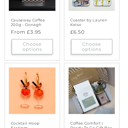
Causeway Coffee
Coaster by Lauren
200g - Oonagh
Kelso
Regular
From £3.95
Regular
£6.50
price
price
Choose
Choose
options
options
Cocktail Hoop
Coffee Comfort |
Earrings
Ready To Go Gift Box