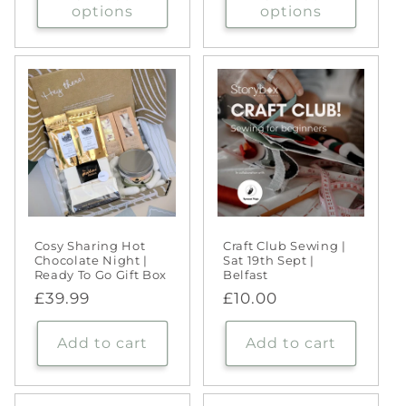
options
options
Cosy Sharing Hot
Craft Club Sewing |
Chocolate Night |
Sat 19th Sept |
Ready To Go Gift Box
Belfast
Regular
£39.99
Regular
£10.00
price
price
Add to cart
Add to cart