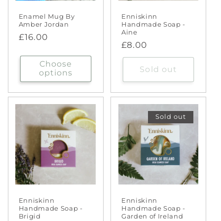
Enamel Mug By
Enniskinn
Amber Jordan
Handmade Soap -
Aine
Regular
£16.00
Regular
£8.00
price
price
Choose
Sold out
options
Sold out
Enniskinn
Enniskinn
Handmade Soap -
Handmade Soap -
Brigid
Garden of Ireland