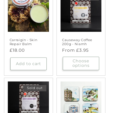
Carraigín - Skin
Causeway Coffee
Repair Balm
200g - Niamh
Regular
£18.00
Regular
From £3.95
price
price
Choose
Add to cart
options
Sold out