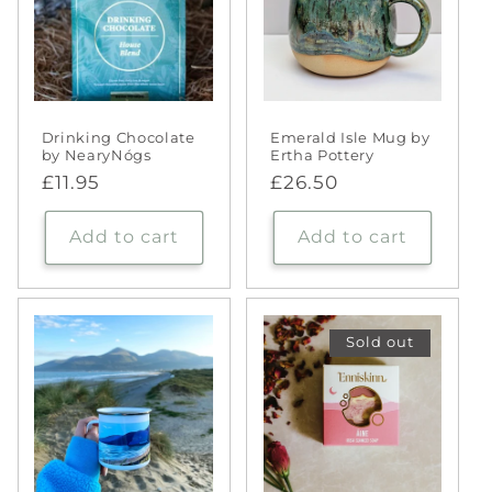
Drinking Chocolate
Emerald Isle Mug by
by NearyNógs
Ertha Pottery
Regular
£11.95
Regular
£26.50
price
price
Add to cart
Add to cart
Sold out