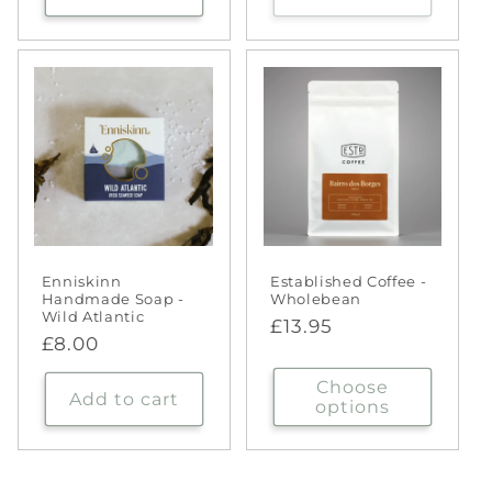
Enniskinn
Established Coffee -
Handmade Soap -
Wholebean
Wild Atlantic
Regular
£13.95
Regular
£8.00
price
price
Choose
Add to cart
options