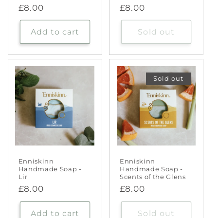
Regular
£8.00
Regular
£8.00
price
price
Add to cart
Sold out
Sold out
Enniskinn
Enniskinn
Handmade Soap -
Handmade Soap -
Lir
Scents of the Glens
Regular
£8.00
Regular
£8.00
price
price
Add to cart
Sold out