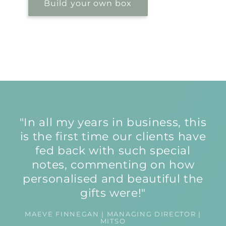
Build your own box
"In all my years in business, this
is the first time our clients have
fed back with such special
notes, commenting on how
personalised and beautiful the
gifts were!"
MAEVE FINNEGAN | MANAGING DIRECTOR |
MITSO