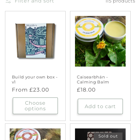
Filter and sort
115 products
Build your own box -
Caisearbhán -
v1
Calming Balm
Regular
From £23.00
Regular
£18.00
price
price
Choose
Add to cart
options
Sold out