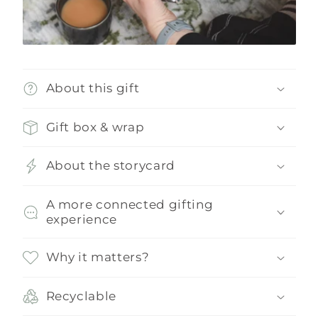
About this gift
Gift box & wrap
About the storycard
A more connected gifting
experience
Why it matters?
Recyclable