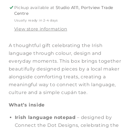
Gift
Gift
Pickup available at
Studio A111, Portview Trade
Box
Box
Centre
Usually ready in 2-4 days
View store information
A thoughtful gift celebrating the Irish
language through colour, design and
everyday moments. This box brings together
beautifully designed pieces by a local maker
alongside comforting treats, creating a
meaningful way to connect with language,
culture and a simple cupán tae.
What’s inside
Irish language notepad
– designed by
Connect the Dot Designs, celebrating the