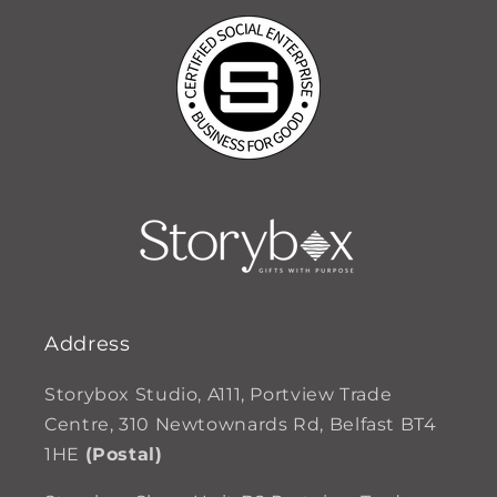
Address
Storybox Studio, A111, Portview Trade
Centre, 310 Newtownards Rd, Belfast BT4
1HE
(Postal)