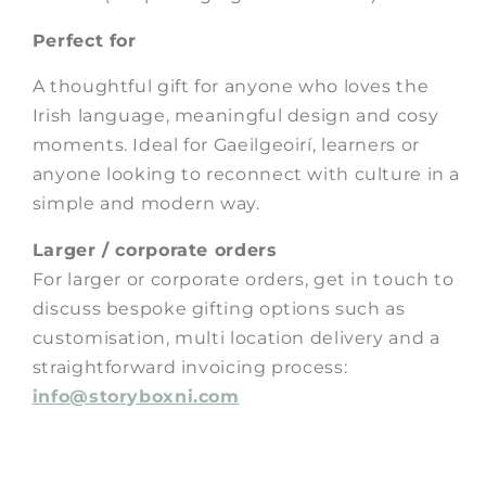
Perfect for
A thoughtful gift for anyone who loves the
Irish language, meaningful design and cosy
moments. Ideal for Gaeilgeoirí, learners or
anyone looking to reconnect with culture in a
simple and modern way.
Larger / corporate orders
For larger or corporate orders, get in touch to
discuss bespoke gifting options such as
customisation, multi location delivery and a
straightforward invoicing process:
info@storyboxni.com