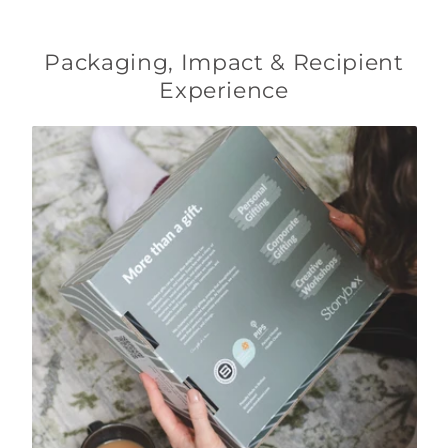
Packaging, Impact & Recipient
Experience