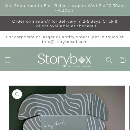
Skip to
Our Shop front in East Belfast is open Wed-Sat 10.30am
content
- 4.30pm
Order online 24/7 for delivery in 2-5 days. Click &
Collect available at checkout
For corporate or larger quantity orders, get in touch at
info@storyboxni.com
Cart
Skip to
product
information