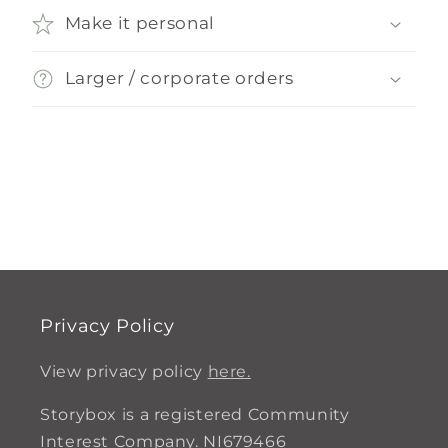
Make it personal
Larger / corporate orders
Privacy Policy
View privacy policy
here.
Storybox is a registered Community
Interest Company. NI679466