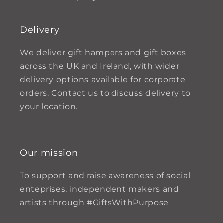
Delivery
We deliver gift hampers and gift boxes
across the UK and Ireland, with wider
delivery options available for corporate
orders. Contact us to discuss delivery to
your location.
Our mission
To support and raise awareness of social
enteprises, independent makers and
artists through #GiftsWithPurpose