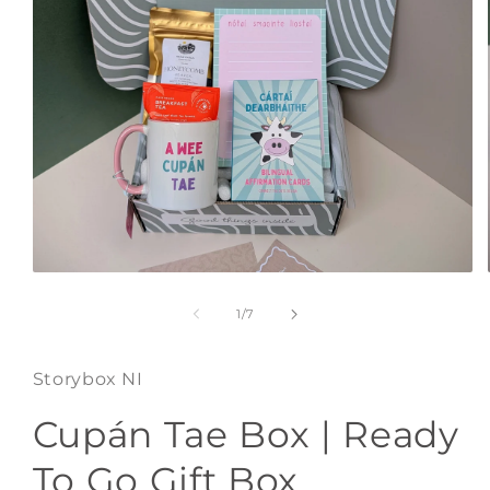
Open
media
1
of
1
/
7
in
modal
Storybox NI
Cupán Tae Box | Ready
To Go Gift Box