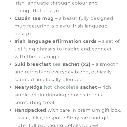
Irish language through colour and
thoughtful design
Cupán tae mug
– a beautifully designed
mug featuring a playful Irish language
design
Irish language affirmation cards
– a set of
uplifting phrases to inspire and connect
with the language
Suki breakfast
tea
sachet (x2)
– a smooth
and refreshing everyday blend, ethically
sourced and locally blended
NearyNógs
hot chocolate
sachet
– rich
single origin drinking chocolate for a
comforting treat
Handpacked
with care in premium gift box,
tissue, filler, bespoke Storycard and gift
note (full packaging details below)