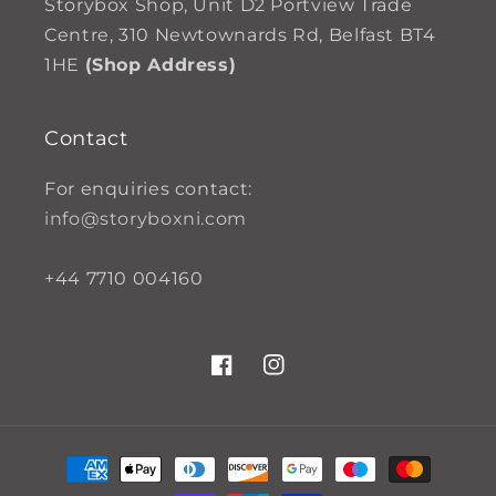
Storybox Shop, Unit D2 Portview Trade
Centre, 310 Newtownards Rd, Belfast BT4
1HE
(Shop Address)
Contact
For enquiries contact:
info@storyboxni.com
+44 7710 004160
Facebook
Instagram
Payment
methods