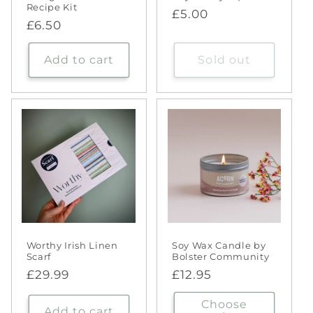
Recipe Kit
Regular
£5.00
Regular
£6.50
price
price
Add to cart
Sold out
Worthy Irish Linen
Soy Wax Candle by
Scarf
Bolster Community
Regular
£29.99
Regular
£12.95
price
price
Choose
Add to cart