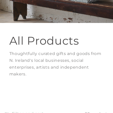
All Products
Thoughtfully curated gifts and goods from
N. Ireland's local businesses, social
enterprises, artists and independent
makers.