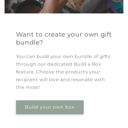
Want to create your own gift
bundle?
You can build your own bundle of gifts
through our dedicated Build a Box
feature. Choose the products your
recipient will love and resonate with
the most!
Build your own box