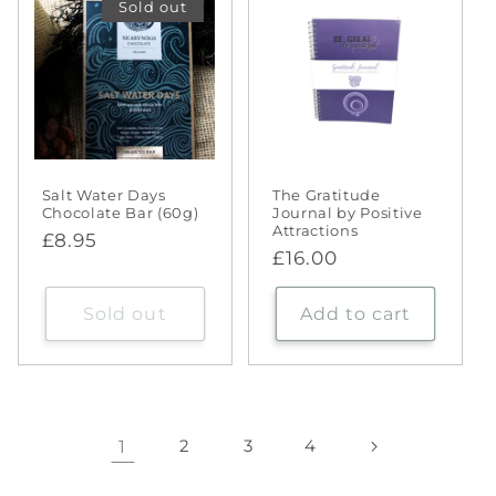
Sold out
Salt Water Days
The Gratitude
Chocolate Bar (60g)
Journal by Positive
Attractions
Regular
£8.95
Regular
£16.00
price
price
Sold out
Add to cart
1
2
3
4