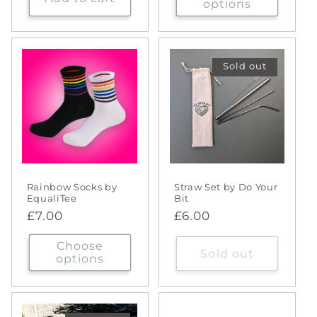
options
Sold out
Rainbow Socks by
Straw Set by Do Your
EqualiTee
Bit
Regular
£7.00
Regular
£6.00
price
price
Choose
Sold out
options