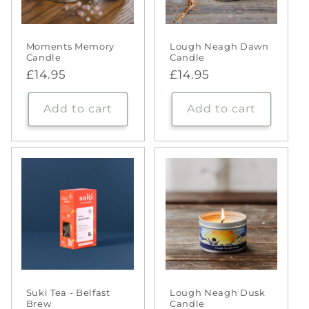
Moments Memory
Lough Neagh Dawn
Candle
Candle
Regular
£14.95
Regular
£14.95
price
price
Add to cart
Add to cart
Suki Tea - Belfast
Lough Neagh Dusk
Brew
Candle