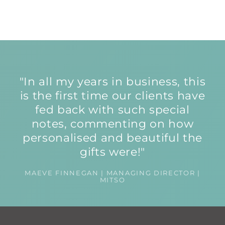
"In all my years in business, this
is the first time our clients have
fed back with such special
notes, commenting on how
personalised and beautiful the
gifts were!"
MAEVE FINNEGAN | MANAGING DIRECTOR |
MITSO