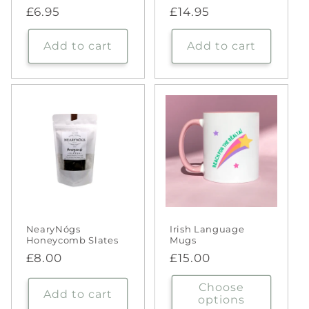
Regular
£6.95
Regular
£14.95
price
price
Add to cart
Add to cart
NearyNógs
Irish Language
Honeycomb Slates
Mugs
Regular
£8.00
Regular
£15.00
price
price
Choose
Add to cart
options