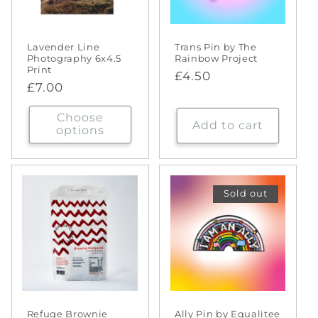
Lavender Line
Trans Pin by The
Photography 6x4.5
Rainbow Project
Print
Regular
£4.50
Regular
£7.00
price
price
Choose
Add to cart
options
Sold out
Refuge Brownie
Ally Pin by Equalitee