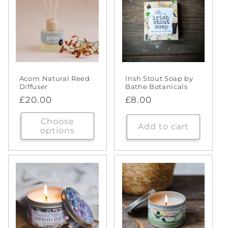
Acorn Natural Reed
Irish Stout Soap by
Diffuser
Bathe Botanicals
Regular
£20.00
Regular
£8.00
price
price
Choose
Add to cart
options