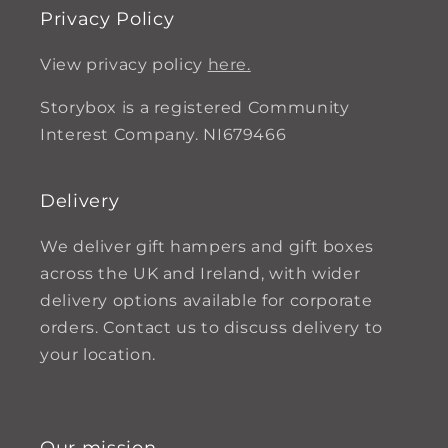
Privacy Policy
View privacy policy
here.
Storybox is a registered Community
Interest Company. NI679466
Delivery
We deliver gift hampers and gift boxes
across the UK and Ireland, with wider
delivery options available for corporate
orders. Contact us to discuss delivery to
your location.
Our mission