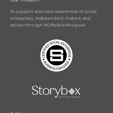
To support and raise awareness of social
enteprises, independent makers and
artists through #GiftsWithPurpose