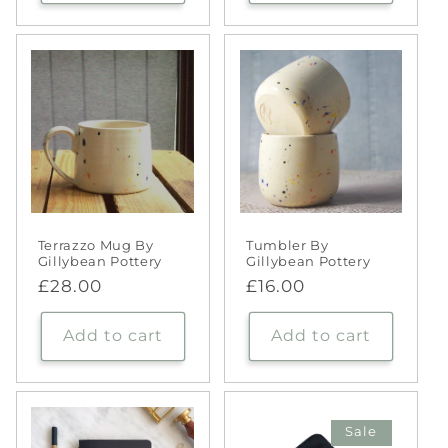
Terrazzo Mug By
Tumbler By
Gillybean Pottery
Gillybean Pottery
Regular
£28.00
Regular
£16.00
price
price
Add to cart
Add to cart
Sale