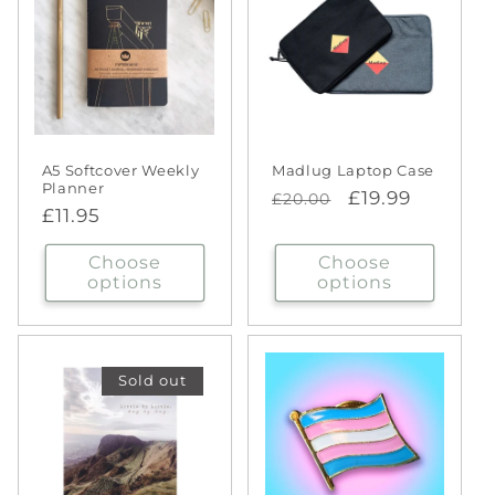
A5 Softcover Weekly
Madlug Laptop Case
Planner
Regular
Sale
£19.99
£20.00
Regular
£11.95
price
price
price
Choose
Choose
options
options
Sold out