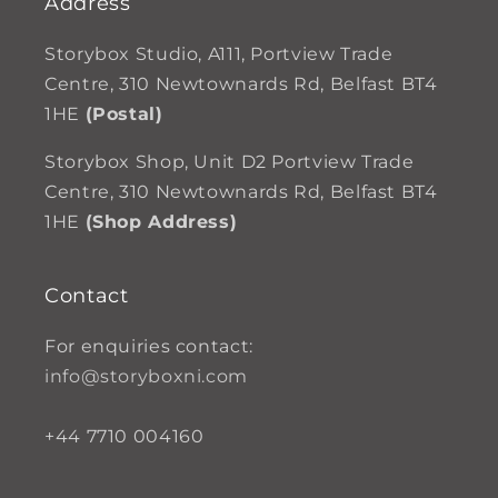
Address
Storybox Studio, A111, Portview Trade
Centre, 310 Newtownards Rd, Belfast BT4
1HE
(Postal)
Storybox Shop, Unit D2 Portview Trade
Centre, 310 Newtownards Rd, Belfast BT4
1HE
(Shop Address)
Contact
For enquiries contact:
info@storyboxni.com
+44 7710 004160