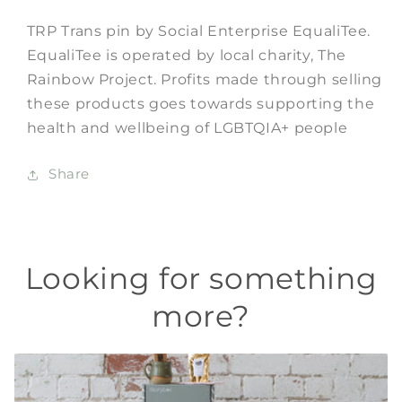
TRP Trans pin by Social Enterprise EqualiTee.
EqualiTee is operated by local charity, The
Rainbow Project. Profits made through selling
these products
goes towards
supporting the
health and wellbeing of LGBTQIA+ people
Share
Looking for something
more?