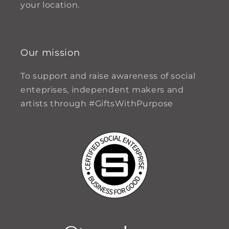
your location.
Our mission
To support and raise awareness of social
enteprises, independent makers and
artists through #GiftsWithPurpose