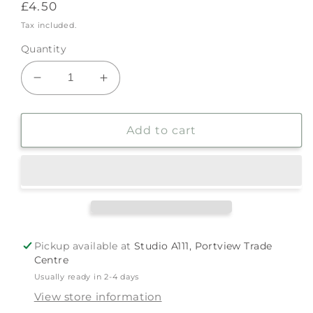
Regular
£4.50
price
Tax included.
Quantity
Decrease
Increase
quantity
quantity
for
for
Trans
Trans
Add to cart
Pin
Pin
by
by
The
The
Rainbow
Rainbow
Project
Project
Pickup available at
Studio A111, Portview Trade
Centre
Usually ready in 2-4 days
View store information