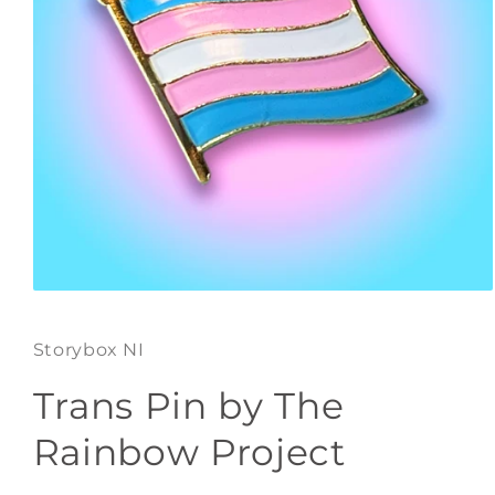
Open
media
1
Storybox NI
in
modal
Trans Pin by The
Rainbow Project