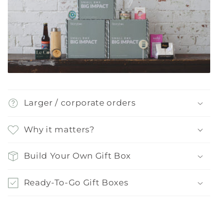
Larger / corporate orders
Why it matters?
Build Your Own Gift Box
Ready-To-Go Gift Boxes