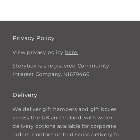
Privacy Policy
View privacy policy
here.
Storybox is a registered Community
Interest Company. NI679466
Delivery
We deliver gift hampers and gift boxes
across the UK and Ireland, with wider
delivery options available for corporate
orders. Contact us to discuss delivery to