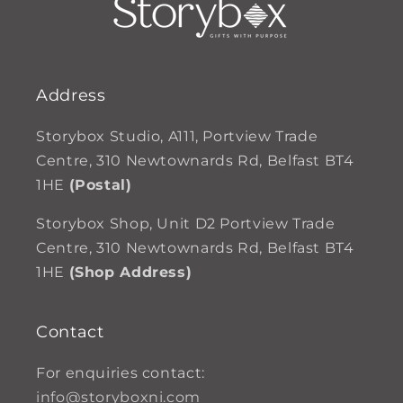
Address
Storybox Studio, A111, Portview Trade
Centre, 310 Newtownards Rd, Belfast BT4
1HE
(Postal)
Storybox Shop, Unit D2 Portview Trade
Centre, 310 Newtownards Rd, Belfast BT4
1HE
(Shop Address)
Contact
For enquiries contact:
info@storyboxni.com