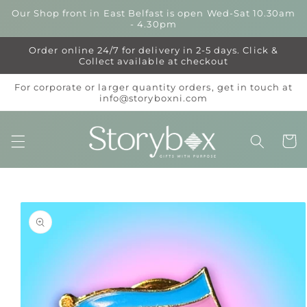
Skip to
Our Shop front in East Belfast is open Wed-Sat 10.30am
content
- 4.30pm
Order online 24/7 for delivery in 2-5 days. Click &
Collect available at checkout
For corporate or larger quantity orders, get in touch at
info@storyboxni.com
Cart
Skip to
product
information