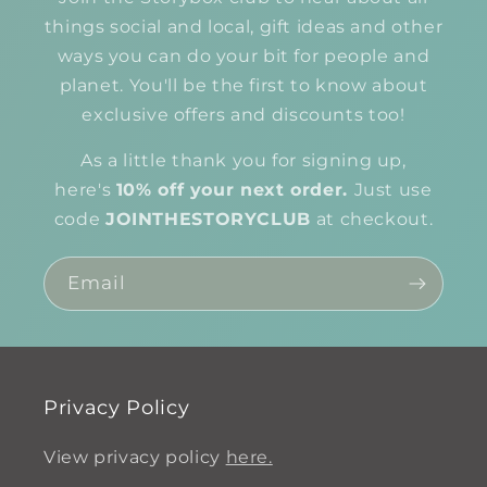
things social and local, gift ideas and other
ways you can do your bit for people and
planet. You'll be the first to know about
exclusive offers and discounts too!
As a little thank you for signing up,
here's
10% off your next order.
Just use
code
JOINTHESTORYCLUB
at checkout.
Email
Privacy Policy
View privacy policy
here.