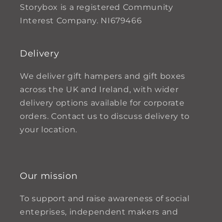
Storybox is a registered Community
Interest Company. NI679466
Delivery
We deliver gift hampers and gift boxes
across the UK and Ireland, with wider
delivery options available for corporate
orders. Contact us to discuss delivery to
your location.
Our mission
To support and raise awareness of social
enteprises, independent makers and