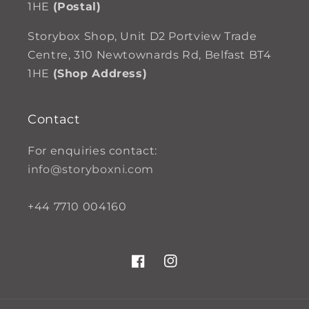
1HE
(Postal)
Storybox Shop, Unit D2 Portview Trade
Centre, 310 Newtownards Rd, Belfast BT4
1HE
(Shop Address)
Contact
For enquiries contact:
info@storyboxni.com
+44 7710 004160
Facebook
Instagram