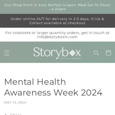
Skip to
Our Shop front in East Belfast is open Wed-Sat 10.30am
content
- 4.30pm
Order online 24/7 for delivery in 2-5 days. Click &
Collect available at checkout
For corporate or larger quantity orders, get in touch at
info@storyboxni.com
Cart
Mental Health
Awareness Week 2024
MAY 15, 2024