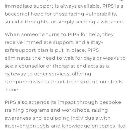
immediate support is always available. PIPS is a
beacon of hope for those facing vulnerability,
suicidal thoughts, or simply seeking assistance.
When someone turns to PIPS for help, they
receive immediate support, and a stay-
safe/support plan is put in place. PIPS
eliminates the need to wait for days or weeks to
see a counsellor or therapist and acts as a
gateway to other services, offering
comprehensive support to ensure no one feels
alone.
PIPS also extends its impact through bespoke
training programs and workshops, raising
awareness and equipping individuals with
intervention tools and knowledge on topics like