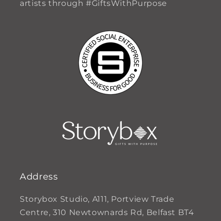
artists through #GiftsWithPurpose
Address
Storybox Studio, A111, Portview Trade
Centre, 310 Newtownards Rd, Belfast BT4