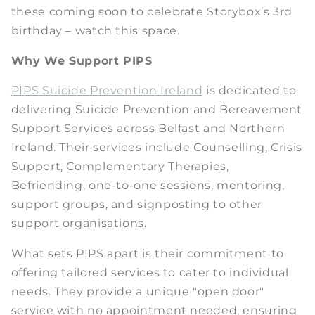
these coming soon to celebrate Storybox’s 3rd
birthday – watch this space.
Why We Support PIPS
PIPS Suicide Prevention Ireland
is dedicated to
delivering Suicide Prevention and Bereavement
Support Services across Belfast and Northern
Ireland. Their services include Counselling, Crisis
Support, Complementary Therapies,
Befriending, one-to-one sessions, mentoring,
support groups, and signposting to other
support organisations.
What sets PIPS apart is their commitment to
offering tailored services to cater to individual
needs. They provide a unique "open door"
service with no appointment needed, ensuring