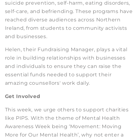
suicide prevention, self-harm, eating disorders,
self-care, and befriending. These programs have
reached diverse audiences across Northern
Ireland, from students to community activists
and businesses.
Helen, their Fundraising Manager, plays a vital
role in building relationships with businesses
and individuals to ensure they can raise the
essential funds needed to support their
amazing counsellors' work daily.
Get Involved
This week, we urge others to support charities
like PIPS. With the theme of Mental Health
Awareness Week being ‘Movement: Moving
More for Our Mental Health’, why not enter a