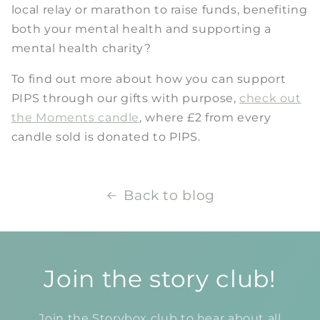
local relay or marathon to raise funds, benefiting
both your mental health and supporting a
mental health charity?
To find out more about how you can support
PIPS through our gifts with purpose,
check out
the Moments candle
, where £2 from every
candle sold is donated to PIPS.
Back to blog
Join the story club!
Join the Storybox club to hear about all