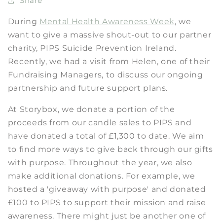
Share
During
Mental Health Awareness Week
, we
want to give a massive shout-out to our partner
charity, PIPS Suicide Prevention Ireland.
Recently, we had a visit from Helen, one of their
Fundraising Managers, to discuss our ongoing
partnership and future support plans.
At Storybox, we donate a portion of the
proceeds from our candle sales to PIPS and
have donated a total of £1,300 to date. We aim
to find more ways to give back through our gifts
with purpose. Throughout the year, we also
make additional donations. For example, we
hosted a 'giveaway with purpose' and donated
£100 to PIPS to support their mission and raise
awareness. There might just be another one of