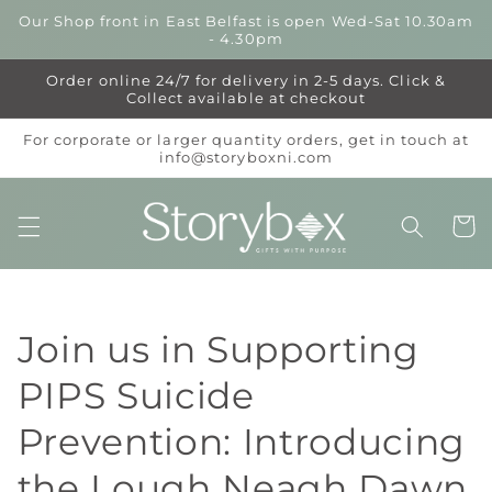
Skip to
Our Shop front in East Belfast is open Wed-Sat 10.30am
content
- 4.30pm
Order online 24/7 for delivery in 2-5 days. Click &
Collect available at checkout
For corporate or larger quantity orders, get in touch at
info@storyboxni.com
Cart
Join us in Supporting
PIPS Suicide
Prevention: Introducing
the Lough Neagh Dawn