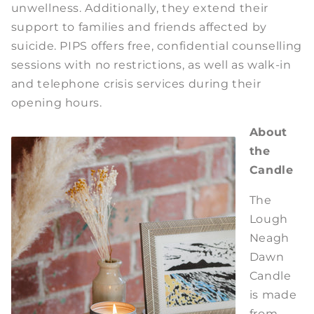
unwellness. Additionally, they extend their
support to families and friends affected by
suicide. PIPS offers free, confidential counselling
sessions with no restrictions, as well as walk-in
and telephone crisis services during their
opening hours.
About
the
Candle
The
Lough
Neagh
Dawn
Candle
is made
from