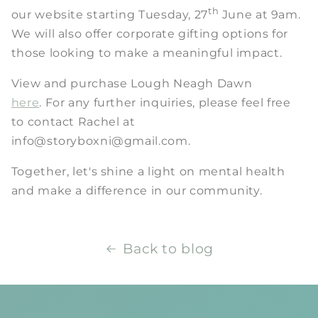
th
our website starting Tuesday, 27
June at 9am.
We will also offer corporate gifting options for
those looking to make a meaningful impact.
View and purchase Lough Neagh Dawn
here
. For any further inquiries, please feel free
to contact Rachel at
info@storyboxni@gmail.com.
Together, let's shine a light on mental health
and make a difference in our community.
Back to blog