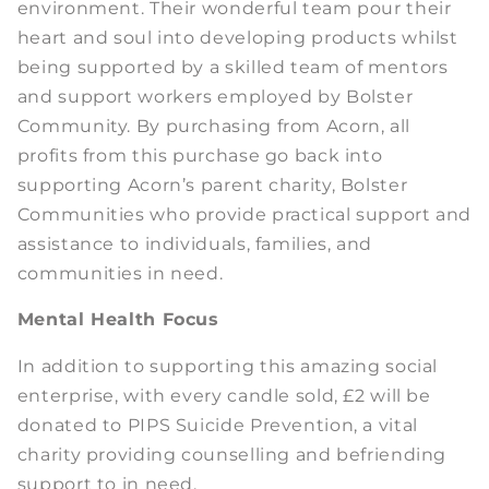
environment. Their wonderful team pour their
heart and soul into developing products whilst
being supported by a skilled team of mentors
and support workers employed by Bolster
Community. By purchasing from Acorn, all
profits from this purchase go back into
supporting Acorn’s parent charity, Bolster
Communities who provide practical support and
assistance to individuals, families, and
communities in need.
Mental Health Focus
In addition to supporting this amazing social
enterprise, with every candle sold, £2 will be
donated to PIPS Suicide Prevention, a vital
charity providing counselling and befriending
support to in need.