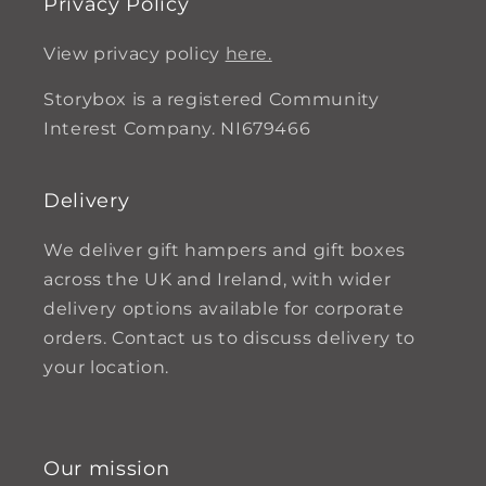
Privacy Policy
View privacy policy
here.
Storybox is a registered Community
Interest Company. NI679466
Delivery
We deliver gift hampers and gift boxes
across the UK and Ireland, with wider
delivery options available for corporate
orders. Contact us to discuss delivery to
your location.
Our mission