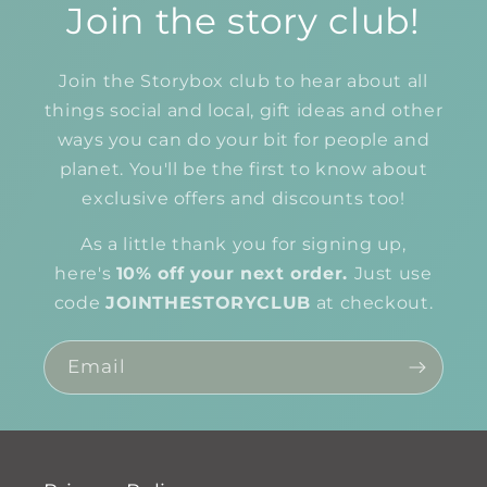
Join the story club!
Join the Storybox club to hear about all
things social and local, gift ideas and other
ways you can do your bit for people and
planet. You'll be the first to know about
exclusive offers and discounts too!
As a little thank you for signing up,
here's
10% off your next order.
Just use
code
JOINTHESTORYCLUB
at checkout.
Email