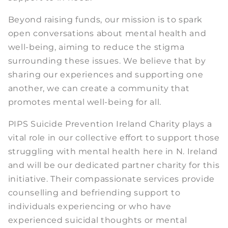
Beyond raising funds, our mission is to spark
open conversations about mental health and
well-being, aiming to reduce the stigma
surrounding these issues. We believe that by
sharing our experiences and supporting one
another, we can create a community that
promotes mental well-being for all.
PIPS Suicide Prevention Ireland Charity plays a
vital role in our collective effort to support those
struggling with mental health here in N. Ireland
and will be our dedicated partner charity for this
initiative. Their compassionate services provide
counselling and befriending support to
individuals experiencing or who have
experienced suicidal thoughts or mental