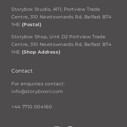
Storybox Studio, A111, Portview Trade
Centre, 310 Newtownards Rd, Belfast BT4
1HE
(Postal)
Storybox Shop, Unit D2 Portview Trade
Centre, 310 Newtownards Rd, Belfast BT4
1HE
(Shop Address)
Contact
For enquiries contact:
info@storyboxni.com
+44 7710 004160