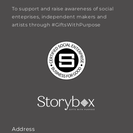
To support and raise awareness of social
enteprises, independent makers and
artists through #GiftsWithPurpose
Address