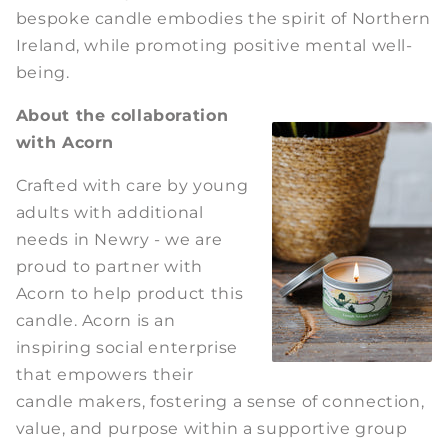
bespoke candle embodies the spirit of Northern
Ireland, while promoting positive mental well-
being.
About the collaboration
with Acorn
Crafted with care by young
adults with additional
needs in Newry - we are
proud to partner with
Acorn to help product this
candle. Acorn is an
inspiring social enterprise
that empowers their
candle makers, fostering a sense of connection,
value, and purpose within a supportive group