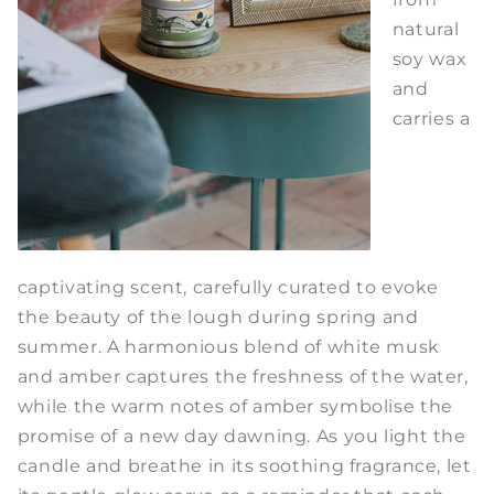
natural
soy wax
and
carries a
captivating scent, carefully curated to evoke
the beauty of the lough during spring and
summer. A harmonious blend of white musk
and amber captures the freshness of the water,
while the warm notes of amber symbolise the
promise of a new day dawning. As you light the
candle and breathe in its soothing fragrance, let