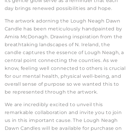
its gentle glow serve as a reminder that each
day brings renewed possibilities and hope.
The artwork adorning the Lough Neagh Dawn
Candle has been meticulously handpainted by
Amira McDonagh. Drawing inspiration from the
breathtaking landscapes of N. Ireland, the
candle captures the essence of Lough Neagh, a
central point connecting the counties. As we
know, feeling well connected to others is crucial
for our mental health, physical well-being, and
overall sense of purpose so we wanted this to
be represented through the artwork.
We are incredibly excited to unveil this
remarkable collaboration and invite you to join
us in this important cause. The Lough Neagh
Dawn Candles will be available for purchase on