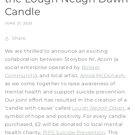
Candle
JUNE 21, 2023
Share
We are thrilled to announce an exciting
collaboration between Storybox NI, Acorn (a
social enterprise operated by
Bolster
Community
), and local artist,
Amira McDonagh
,
as we come together to raise awareness of
mental health and support suicide prevention.
Our joint effort has resulted in the creation of a
‘candle with cause’ called
Lough Neagh Dawn
, a
symbol of hope and positivity. For every candle
purchased, £2 will be donated to local mental
health charity,
PIPS Suicide Prevention
. This